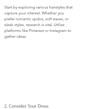
Start by exploring various hairstyles that 
capture your interest. Whether you 
prefer romantic updos, soft waves, or 
sleek styles, research is vital. Utilize 
platforms like Pinterest or Instagram to 
gather ideas. 
2. Consider Your Dress