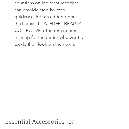
countless online resources that 
can provide step-by-step 
guidance. For an added bonus, 
the ladies at L'ATELIER - BEAUTY 
COLLECTIVE  offer one on one 
training for the brides who want to 
tackle their look on their own. 
Essential Accessories for 