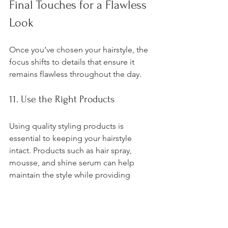
Final Touches for a Flawless 
Look
Once you’ve chosen your hairstyle, the 
focus shifts to details that ensure it 
remains flawless throughout the day.
11. Use the Right Products
Using quality styling products is 
essential to keeping your hairstyle 
intact. Products such as hair spray, 
mousse, and shine serum can help 
maintain the style while providing 
protection.
12. Hydration and Health