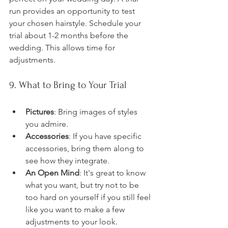
run provides an opportunity to test 
your chosen hairstyle. Schedule your 
trial about 1-2 months before the 
wedding. This allows time for 
adjustments.
9. What to Bring to Your Trial
Pictures
: Bring images of styles 
you admire.
Accessories
: If you have specific 
accessories, bring them along to 
see how they integrate.
An Open Mind
: It's great to know 
what you want, but try not to be 
too hard on yourself if you still feel 
like you want to make a few 
adjustments to your look.