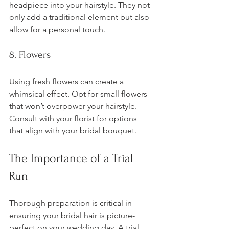
headpiece into your hairstyle. They not 
only add a traditional element but also 
allow for a personal touch. 
8. Flowers
Using fresh flowers can create a 
whimsical effect. Opt for small flowers 
that won’t overpower your hairstyle. 
Consult with your florist for options 
that align with your bridal bouquet.
The Importance of a Trial 
Run
Thorough preparation is critical in 
ensuring your bridal hair is picture-
perfect on your wedding day. A trial 