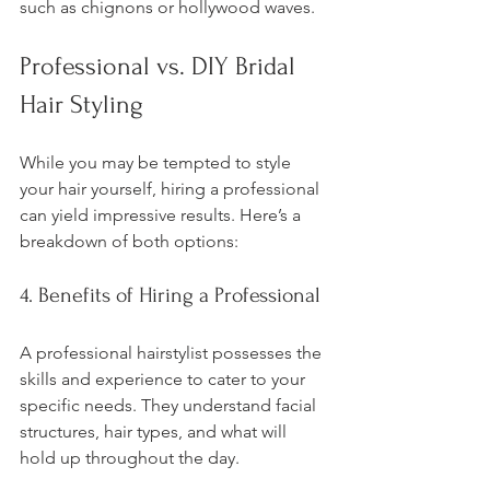
such as chignons or hollywood waves.
Professional vs. DIY Bridal 
Hair Styling
While you may be tempted to style 
your hair yourself, hiring a professional 
can yield impressive results. Here’s a 
breakdown of both options:
4. Benefits of Hiring a Professional
A professional hairstylist possesses the 
skills and experience to cater to your 
specific needs. They understand facial 
structures, hair types, and what will 
hold up throughout the day. 