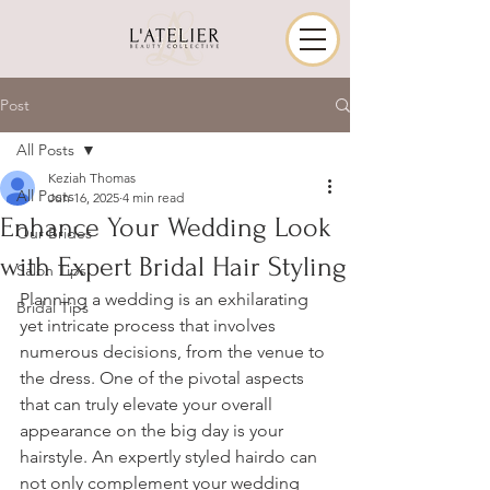
Post
All Posts
Keziah Thomas
All Posts
Jun 16, 2025
4 min read
Enhance Your Wedding Look
Our Brides
with Expert Bridal Hair Styling
Salon Tips
Planning a wedding is an exhilarating 
Bridal Tips
yet intricate process that involves 
numerous decisions, from the venue to 
the dress. One of the pivotal aspects 
that can truly elevate your overall 
appearance on the big day is your 
hairstyle. An expertly styled hairdo can 
not only complement your wedding 