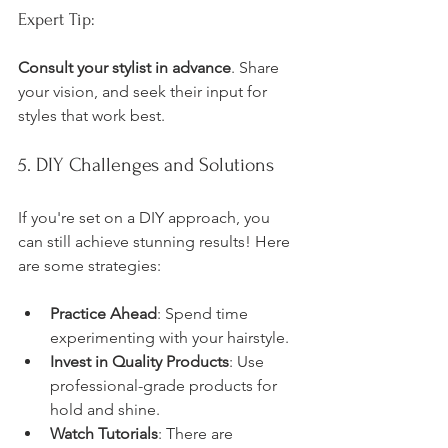
Expert Tip:
Consult your stylist in advance
. Share 
your vision, and seek their input for 
styles that work best.
5. DIY Challenges and Solutions
If you're set on a DIY approach, you 
can still achieve stunning results! Here 
are some strategies:
Practice Ahead
: Spend time 
experimenting with your hairstyle.
Invest in Quality Products
: Use 
professional-grade products for 
hold and shine.
Watch Tutorials
: There are 