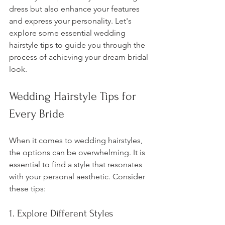
dress but also enhance your features 
and express your personality. Let's 
explore some essential wedding 
hairstyle tips to guide you through the 
process of achieving your dream bridal 
look.
Wedding Hairstyle Tips for 
Every Bride
When it comes to wedding hairstyles, 
the options can be overwhelming. It is 
essential to find a style that resonates 
with your personal aesthetic. Consider 
these tips:
1. Explore Different Styles