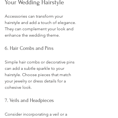
Your Wedding Hairstyle
Accessories can transform your 
hairstyle and add a touch of elegance. 
They can complement your look and 
enhance the wedding theme.
6. Hair Combs and Pins
Simple hair combs or decorative pins 
can add a subtle sparkle to your 
hairstyle. Choose pieces that match 
your jewelry or dress details for a 
cohesive look.
7. Veils and Headpieces
Consider incorporating a veil or a 