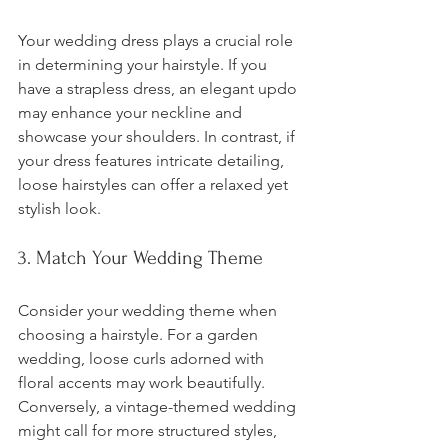
Your wedding dress plays a crucial role 
in determining your hairstyle. If you 
have a strapless dress, an elegant updo 
may enhance your neckline and 
showcase your shoulders. In contrast, if 
your dress features intricate detailing, 
loose hairstyles can offer a relaxed yet 
stylish look.
3. Match Your Wedding Theme
Consider your wedding theme when 
choosing a hairstyle. For a garden 
wedding, loose curls adorned with 
floral accents may work beautifully. 
Conversely, a vintage-themed wedding 
might call for more structured styles, 