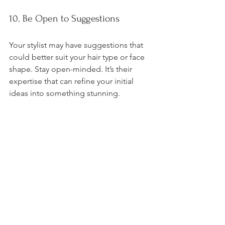
10. Be Open to Suggestions
Your stylist may have suggestions that 
could better suit your hair type or face 
shape. Stay open-minded. It’s their 
expertise that can refine your initial 
ideas into something stunning.