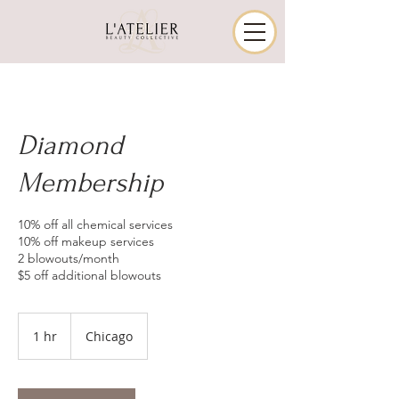
Diamond
Membership
10% off all chemical services
10% off makeup services
2 blowouts/month
$5 off additional blowouts
1 hr
1
Chicago
h